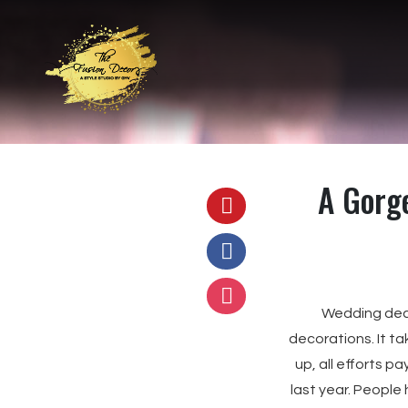
A Gorg
Wedding decor
decorations. It ta
up, all efforts p
last year. People