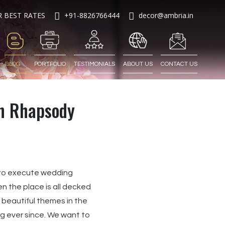
R BEST RATES
+91-8826766444
decor@ambria.in
BLOG
PORTFOLIO
TESTIMONIALS
ABOUT US
CONTACT US
n Rhapsody
lt to execute wedding
en the place is all decked
d beautiful themes in the
ng ever since. We want to