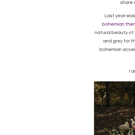
share a
Last year was
bohemian the
natural beauty of 
and grey for t
bohemian accent
I 