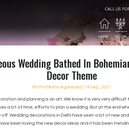
CALL US FO
HOME
DECOR
eous Wedding Bathed In Bohemia
Decor Theme
BY Pratiksha Agarwalla | 14 Sep, 2021
ation and planning is an art. We know it is very very difficu
kes a lot of time, efforts to plan a wedding. But at the end wh
ay off. Wedding decorations in Delhi have seen a lot of new an
 have been loving the new decor ideas and it has been trendi