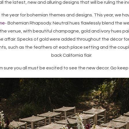
ll the latest, new and alluring designs that will be ruling the in
 the year for bohemian themes and designs. This year, we ha
me
- Bohemian Rhapsody. Neutral hues flawlessly blend the w
the venue, with beautiful champagne, gold and ivory hues pai
he affair. Specks of gold were added throughout the décor fo
s, such as the feathers at each place setting and the couple
back California flair.
am sure you all must be excited to see the new decor. Go keep sc