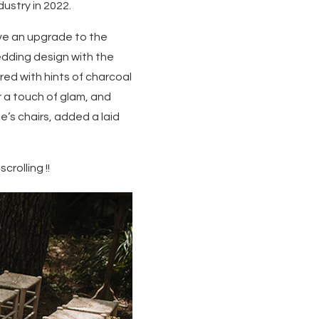
dustry in 2022.
ve an upgrade to the
edding design with the
red with hints of charcoal
r a touch of glam, and
’s chairs, added a laid
rolling !!