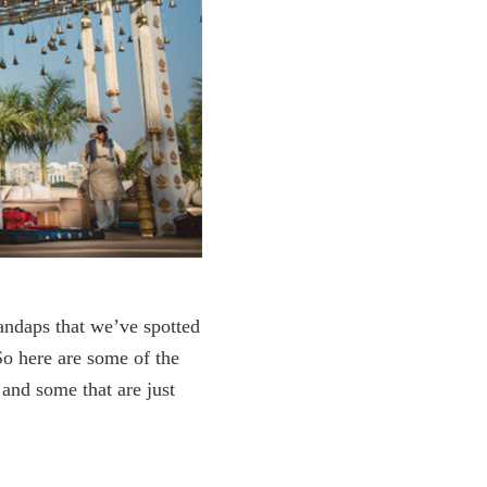
ndaps that we’ve spotted
So here are some of the
 and some that are just