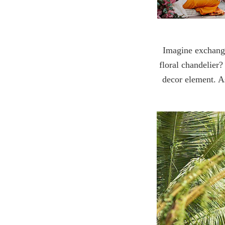
Imagine exchangin
floral chandelier
decor element. As