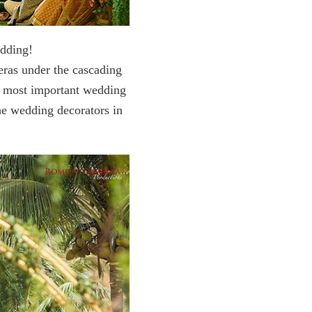
edding!
eras under the cascading
he most important wedding
the wedding decorators in