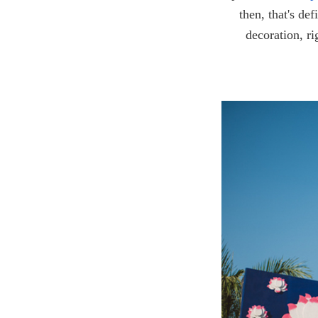
then, that's de
decoration, ri