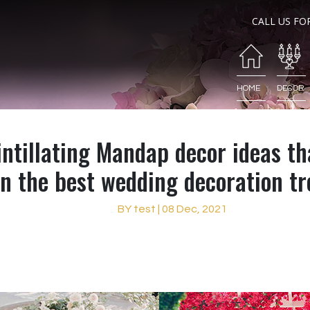
CALL US FO
HOME
DECOR
ntillating Mandap decor ideas th
in the best wedding decoration t
BY test | 08 Dec, 2021