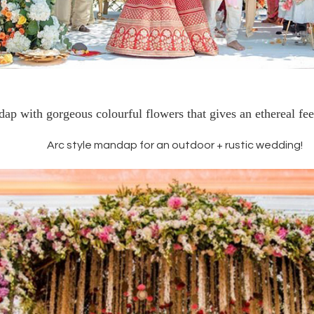
p with gorgeous colourful flowers that gives an ethereal feel
Arc style mandap for an outdoor + rustic wedding!