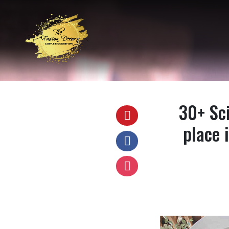
30+ Sci
place 