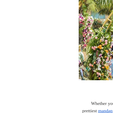
Whether you
prettiest
mandap 