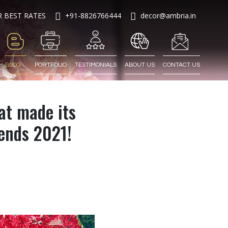
R BEST RATES
+91-8826766444
decor@ambria.in
BLOG
PORTFOLIO
TESTIMONIALS
ABOUT US
CONTACT US
at made its
rends 2021!