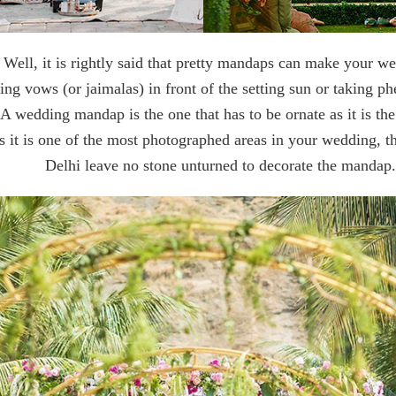
Well, it is rightly said that pretty mandaps can make your w
g vows (or jaimalas) in front of the setting sun or taking ph
? A wedding mandap is the one that has to be ornate as it is t
 ​​it is one of the most photographed areas in your wedding, 
Delhi leave no stone unturned to decorate the mandap.