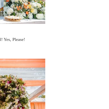
! Yes, Please!