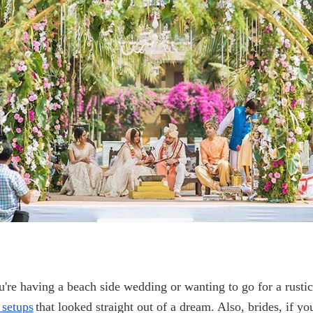
're having a beach side wedding or wanting to go for a rusti
setups
that looked straight out of a dream. Also, brides, if y