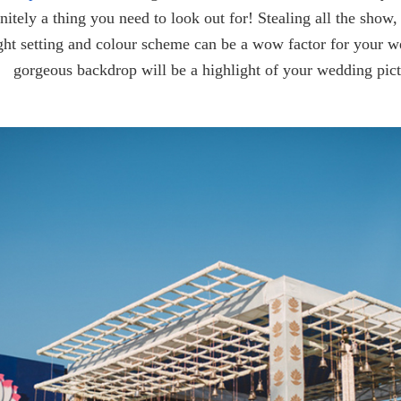
finitely a thing you need to look out for! Stealing all the show
ght setting and colour scheme can be a wow factor for your we
gorgeous backdrop will be a highlight of your wedding pict