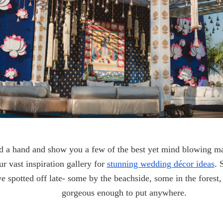
d a hand and show you a few of the best yet mind blowing ma
r vast inspiration gallery for
stunning wedding décor ideas
. 
we spotted off late- some by the beachside, some in the forest,
gorgeous enough to put anywhere.