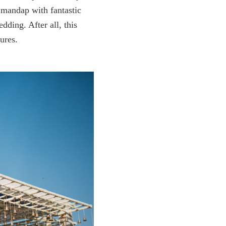
, mandap with fantastic
dding. After all, this
ures.