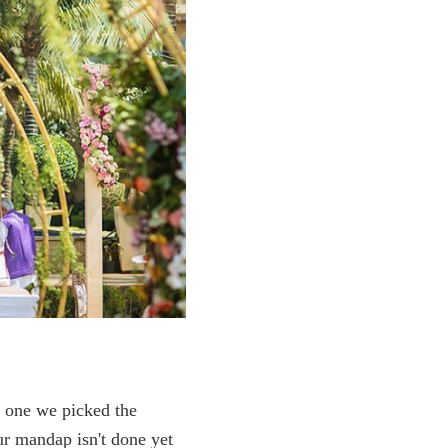
c one we picked the
our mandap isn't done yet