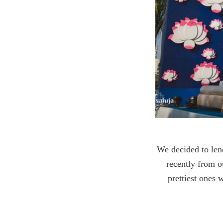
We decided to len
recently from ou
prettiest ones 