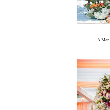
A Manda