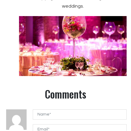
weddings.
Comments