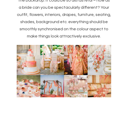
the backdrop. It could be so distasteful – how as
a bride can you be spectacularly different? Your
outfit, flowers, interiors, drapes, furniture, seating,
shades, background etc. everything should be
smoothly synchronised on the colour aspect to
make things look attractively exclusive.