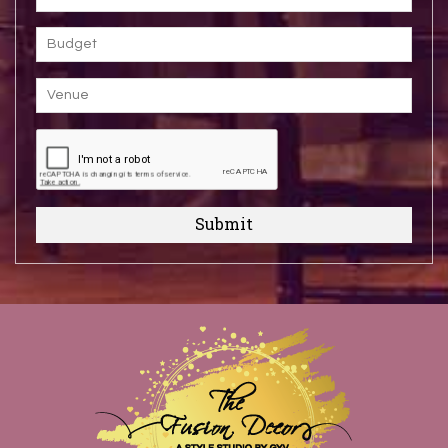
Submit