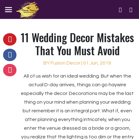
11 Wedding Decor Mistakes
That You Must Avoid
BY Fusion Decor | 01 Jun, 2019
All of us wish for an ideal wedding. But when the
actual D-day arrives, things can go haywire
especially the decor. Decorations may be the last
thing on your mind when planning your wedding
but remember it is an integral part. What if, even
after planning everything intricately, when you
enter the venue dressed as a bride or a groom,
you realize that the lighting is too dim or the entry