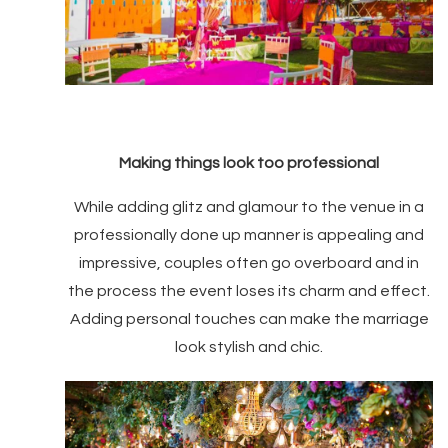
Making things look too professional
While adding glitz and glamour to the venue in a
professionally done up manner is appealing and
impressive, couples often go overboard and in
the process the event loses its charm and effect.
Adding personal touches can make the marriage
look stylish and chic.