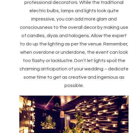
professional decorators. While the traditional
electric bulbs, lamps and lights look quite
impressive, you can add more glam and
consciousness to the overall decor by making use
of candles, diyas and halogens. Allow the expert
to do up the lighting as per the venue. Remember,
when overdone or underdone, the event can look
too flashy or lacklustre. Don’t let lights spoil the
charming anticipation of your wedding – dedicate
some time to get as creative and ingenious as
possible.