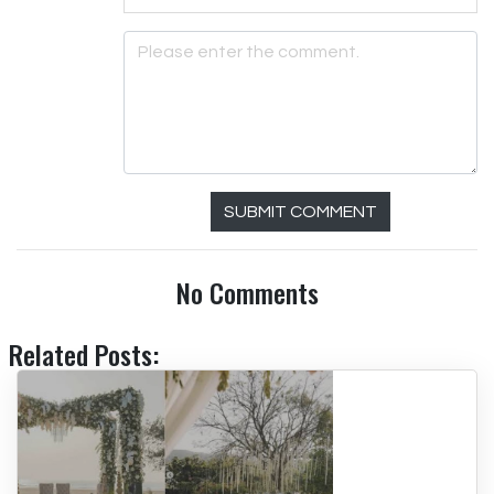
SUBMIT COMMENT
No Comments
Related Posts: