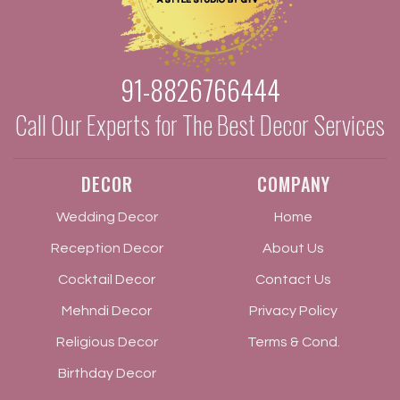
91-8826766444
Call Our Experts for The Best Decor Services
DECOR
COMPANY
Wedding Decor
Home
Reception Decor
About Us
Cocktail Decor
Contact Us
Mehndi Decor
Privacy Policy
Religious Decor
Terms & Cond.
Birthday Decor