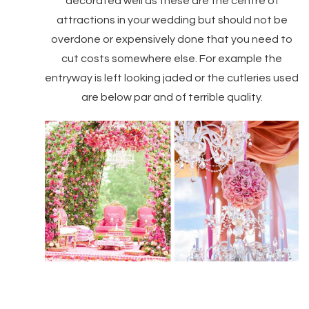
decorated well as these are the centre of
attractions in your wedding but should not be
overdone or expensively done that you need to
cut costs somewhere else. For example the
entryway is left looking jaded or the cutleries used
are below par and of terrible quality.