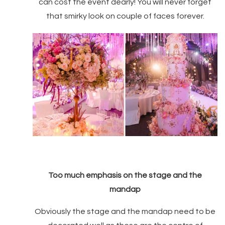
can cost the event dearly! You will never forget
that smirky look on couple of faces forever.
Too much emphasis on the stage and the
mandap
Obviously the stage and the mandap need to be