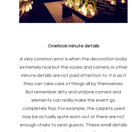
Overlook minute details
A very common error is when the decoration looks
extremely nice but the nooks and corners or other
minute details are not paid attention to. It is as if
they can take care of things all by themselves.
But remember dirty and undone corners and
elements can really make the event go
completely flop. For example, the carpets used
may be actually quite worn-out or there are not
enough chairs to seat guests. These small details