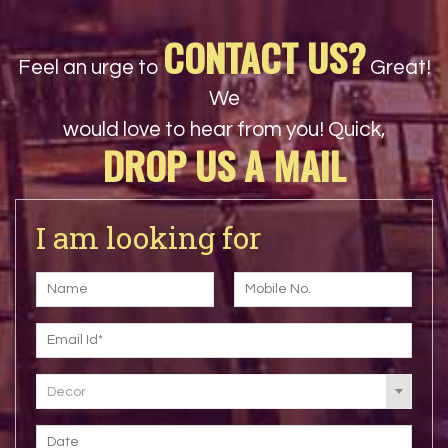
CONTACT US?
Feel an urge to
Great!
We
would love to hear from you! Quick,
DROP US A MAIL
I am looking for
Decor