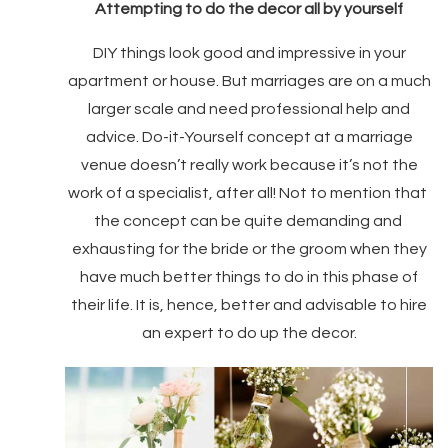
Attempting to do the decor all by yourself
DIY things look good and impressive in your
apartment or house. But marriages are on a much
larger scale and need professional help and
advice. Do-it-Yourself concept at a marriage
venue doesn’t really work because it’s not the
work of a specialist, after all! Not to mention that
the concept can be quite demanding and
exhausting for the bride or the groom when they
have much better things to do in this phase of
their life. It is, hence, better and advisable to hire
an expert to do up the decor.