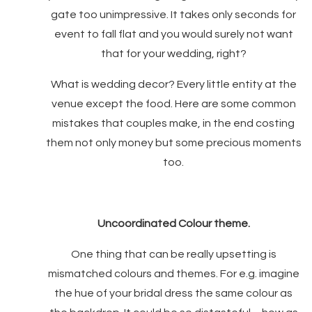
gate too unimpressive. It takes only seconds for
event to fall flat and you would surely not want
that for your wedding, right?
What is wedding decor? Every little entity at the
venue except the food. Here are some common
mistakes that couples make, in the end costing
them not only money but some precious moments
too.
Uncoordinated Colour theme.
One thing that can be really upsetting is
mismatched colours and themes. For e.g. imagine
the hue of your bridal dress the same colour as