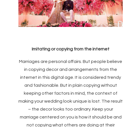
Imitating or copying from the internet
Marriages are personal affairs. But people believe
in copying decor and arrangements from the
internet in this digital age. It is considered trendy
and fashionable. But in plain copying without
keeping other factors in mind, the context of
making your wedding look unique is lost. The result
– the decor looks too ordinary. Keep your
marriage centered on you is how it should be and
not copying what others are doing at their