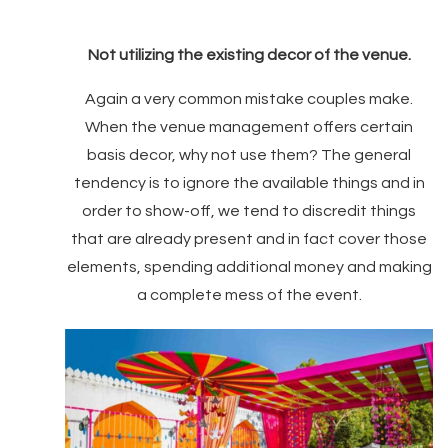
Not utilizing the existing decor of the venue.
Again a very common mistake couples make.
When the venue management offers certain
basis decor, why not use them? The general
tendency is to ignore the available things and in
order to show-off, we tend to discredit things
that are already present and in fact cover those
elements, spending additional money and making
a complete mess of the event.