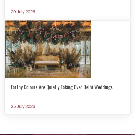
29 July 2026
Earthy Colours Are Quietly Taking Over Delhi Weddings
25 July 2026