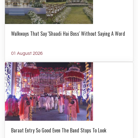
Walkways That Say 'Shaadi Hai Boss' Without Saying A Word
01 August 2026
Baraat Entry So Good Even The Band Stops To Look