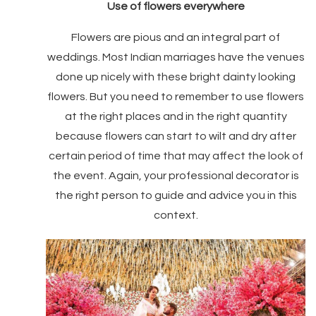
Use of flowers everywhere
Flowers are pious and an integral part of
weddings. Most Indian marriages have the venues
done up nicely with these bright dainty looking
flowers. But you need to remember to use flowers
at the right places and in the right quantity
because flowers can start to wilt and dry after
certain period of time that may affect the look of
the event. Again, your professional decorator is
the right person to guide and advice you in this
context.