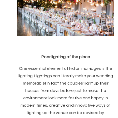
Poor lighting of the place
One essential element of Indian marriages is the
lighting. Lightings can literally make your wedding
memorable! In fact the couples’ light up their
houses from days before just to make the
environment look more festive and happy. In
modern times, creative and innovative ways of
lighting up the venue can be devised by