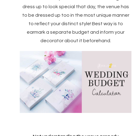
dress up to look special that day, the venue has
to be dressed up too in the most unique manner
to reflect your distinct style! Best way is to
earmark a separate budget and inform your
decorator about it beforehand.