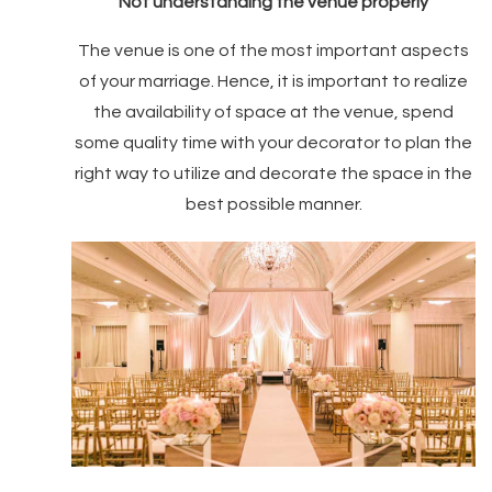
Not understanding the venue properly
The venue is one of the most important aspects
of your marriage. Hence, it is important to realize
the availability of space at the venue, spend
some quality time with your decorator to plan the
right way to utilize and decorate the space in the
best possible manner.