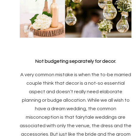
Not budgeting separately for decor.
A very common mistake is when the to-be married
couple think that decor is a not-so essential
aspect and doesn’t really need elaborate
planning or budge allocation. While we all wish to
have a dream wedding, the common
misconception is that fairytale weddings are
associated with only the venue, the dress and the
accessories. But just like the bride and the groom