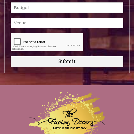
Submit