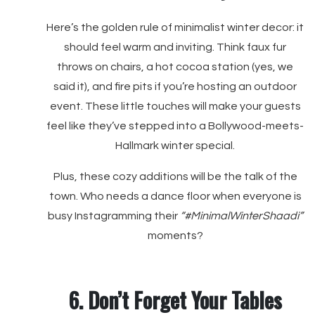
Here’s the golden rule of minimalist winter decor: it
should feel warm and inviting. Think faux fur
throws on chairs, a hot cocoa station (yes, we
said it), and fire pits if you’re hosting an outdoor
event. These little touches will make your guests
feel like they’ve stepped into a Bollywood-meets-
Hallmark winter special.
Plus, these cozy additions will be the talk of the
town. Who needs a dance floor when everyone is
busy Instagramming their
“#MinimalWinterShaadi”
moments?
6. Don’t Forget Your Tables