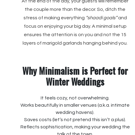
At the end of the day, your guests will remember
the couple more than the decor. So, ditch the
stress of making everything
“shaadi goals”
and
focus on enjoying your big day. A minimal setup
ensures the attention is on you and not the 15
layers of marigold garlands hanging behind you.
Why Minimalism is Perfect for
Winter Weddings
It feels cozy, not overwhelming.
Works beautifully in smaller venues (a.k.a. intimate
wedding havens).
Saves costs (let’s not pretend this isn’t a plus).
Reflects sophistication, making your wedding the
talk of the town.