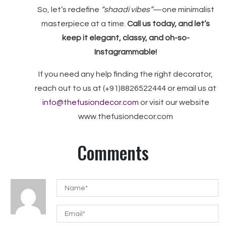
So, let’s redefine
“shaadi vibes”
—one minimalist
masterpiece at a time.
Call us today, and let’s
keep it elegant, classy, and oh-so-
Instagrammable!
If you need any help finding the right decorator,
reach out to us at (+91)8826522444 or email us at
info@thefusiondecor.com
or visit our website
www.thefusiondecor.com
Comments