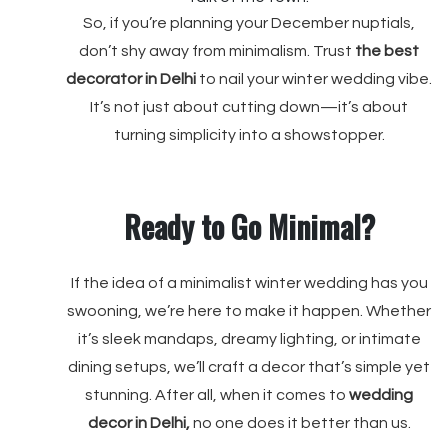
So, if you’re planning your December nuptials,
don’t shy away from minimalism. Trust
the best
decorator
in Delhi
to nail your winter wedding vibe.
It’s not just about cutting down—it’s about
turning simplicity into a showstopper.
Ready to Go Minimal?
If the idea of a minimalist winter wedding has you
swooning, we’re here to make it happen. Whether
it’s sleek mandaps, dreamy lighting, or intimate
dining setups, we’ll craft a decor that’s simple yet
stunning. After all, when it comes to
wedding
decor in Delhi,
no one does it better than us.