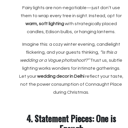
Fairy lights are non-negotiable—just don’t use
them to wrap every tree in sight. Instead, opt for
warm, soft lighting
with strategically placed
candles, Edison bulbs, or hanging lanterns.
Imagine this: a cozy winter evening, candlelight
flickering, and your guests thinking,
“Is this a
wedding or a Vogue photoshoot?”
Trust us, subtle
lighting works wonders for intimate gatherings.
Let your
wedding decor in Delhi
reflect your taste,
not the power consumption of Connaught Place
during Christmas.
4. Statement Pieces: One is