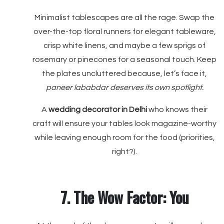
Minimalist tablescapes are all the rage. Swap the
over-the-top floral runners for elegant tableware,
crisp white linens, and maybe a few sprigs of
rosemary or pinecones for a seasonal touch. Keep
the plates uncluttered because, let’s face it,
paneer lababdar deserves its own spotlight.
A
wedding decorator in Delhi
who knows their
craft will ensure your tables look magazine-worthy
while leaving enough room for the food (priorities,
right?).
7. The Wow Factor: You