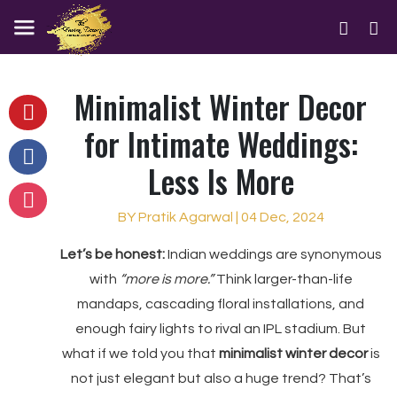
Minimalist Winter Decor
for Intimate Weddings:
Less Is More
BY Pratik Agarwal | 04 Dec, 2024
Let’s be honest:
Indian weddings are synonymous
with
“more is more.”
Think larger-than-life
mandaps, cascading floral installations, and
enough fairy lights to rival an IPL stadium. But
what if we told you that
minimalist winter decor
is
not just elegant but also a huge trend? That’s