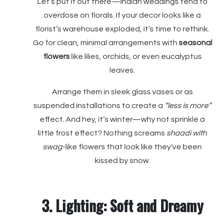
Let’s put it out there—Indian weddings tend to
overdose on florals. If your decor looks like a
florist’s warehouse exploded, it’s time to rethink.
Go for clean, minimal arrangements with
seasonal
flowers
like lilies, orchids, or even eucalyptus
leaves.
Arrange them in sleek glass vases or as
suspended installations to create a
“less is more”
effect. And hey, it’s winter—why not sprinkle a
little frost effect? Nothing screams
shaadi with
swag
-like flowers that look like they've been
kissed by snow.
3. Lighting: Soft and Dreamy