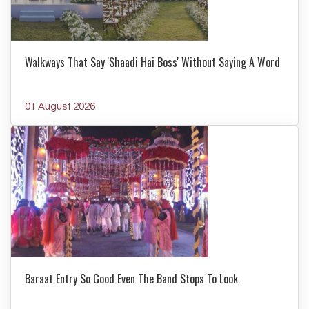
Walkways That Say 'Shaadi Hai Boss' Without Saying A Word
01 August 2026
Baraat Entry So Good Even The Band Stops To Look