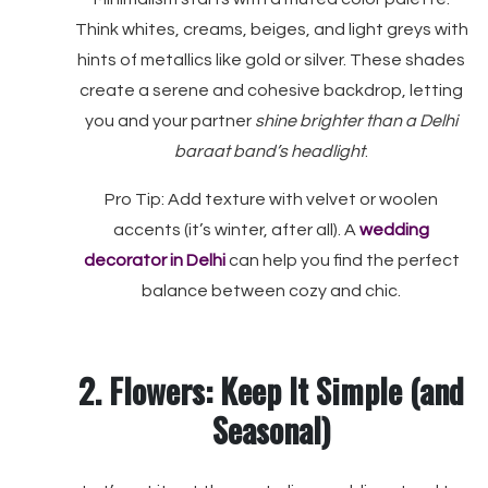
Think whites, creams, beiges, and light greys with
hints of metallics like gold or silver. These shades
create a serene and cohesive backdrop, letting
you and your partner
shine brighter than a Delhi
baraat band’s headlight
.
Pro Tip: Add texture with velvet or woolen
accents (it’s winter, after all). A
wedding
decorator in Delhi
can help you find the perfect
balance between cozy and chic.
2. Flowers: Keep It Simple (and
Seasonal)