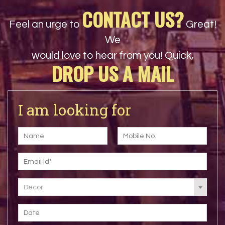
CONTACT US?
Feel an urge to
Great!
We
would love to hear from you! Quick,
DROP US A MAIL
I am looking for
Decor