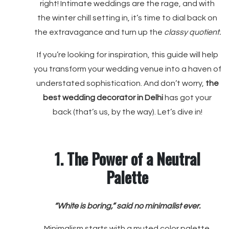
right! Intimate weddings are the rage, and with
the winter chill setting in, it’s time to dial back on
the extravagance and turn up the
classy quotient.
If you’re looking for inspiration, this guide will help
you transform your wedding venue into a haven of
understated sophistication. And don’t worry,
the
best wedding decorator in Delhi
has got your
back (that’s us, by the way). Let’s dive in!
1. The Power of a Neutral
Palette
“White is boring,” said no minimalist ever.
Minimalism starts with a muted color palette.