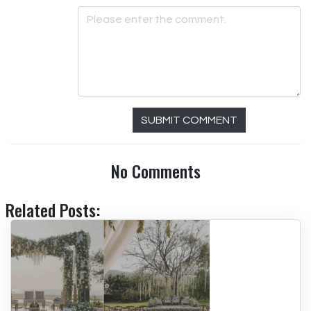
SUBMIT COMMENT
No Comments
Related Posts: