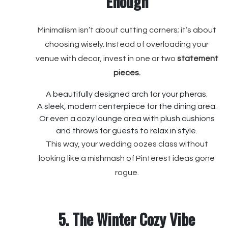
Enough
Minimalism isn’t about cutting corners; it’s about
choosing wisely. Instead of overloading your
venue with decor, invest in one or two
statement
pieces.
A beautifully designed arch for your pheras.
A sleek, modern centerpiece for the dining area.
Or even a cozy lounge area with plush cushions
and throws for guests to relax in style.
This way, your wedding oozes class without
looking like a mishmash of Pinterest ideas gone
rogue.
5. The Winter Cozy Vibe