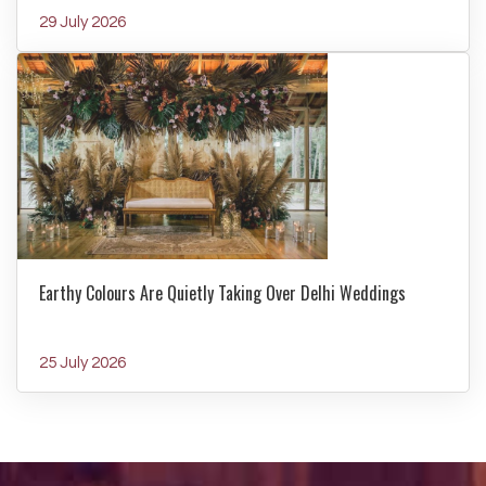
29 July 2026
Earthy Colours Are Quietly Taking Over Delhi Weddings
25 July 2026