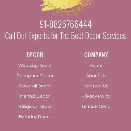
91-8826766444
Call Our Experts for The Best Decor Services
DECOR
COMPANY
Wedding Decor
Home
Reception Decor
About Us
Cocktail Decor
Contact Us
Mehndi Decor
Privacy Policy
Religious Decor
Terms & Cond.
Birthday Decor