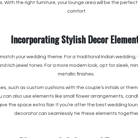
s. With the right furniture, your lounge area will be the perfe
comfort.
Incorporating Stylish Decor Elemen
match your wedding theme. For a traditional Indian wedding,
d rich jewel tones. For a more modern look, opt for sleek, mini
metallic finishes.
es, such as custom cushions with the couple’s initials or the
u can also use elements like small flower arrangements, cand
ive the space extra flair. If you’re after the best wedding loun
decorator can seamlessly tie these elements together