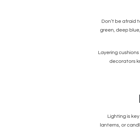
Don’t be afraid t
green, deep blue,
Layering cushions
decorators kn
Lighting is key
lanterns, or cand