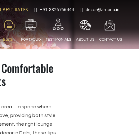
R BEST RATES
+91-8826766444
decor@ambria.in
BLOG
PORTFOLIO
TESTIMONIALS
ABOUT US
CONTACT US
d Comfortable
ts
ge area—a space where
ve, providing both style
ement, the right lounge
ecor in Delhi, these tips