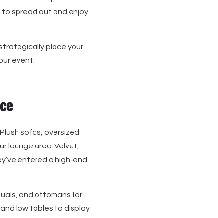
s to spread out and enjoy
 strategically place your
our event.
nce
 Plush sofas, oversized
ur lounge area. Velvet,
they’ve entered a high-end
iduals, and ottomans for
 and low tables to display