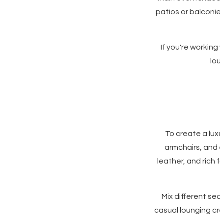
patios or balconi
If you're working
lo
To create a lux
armchairs, and 
leather, and rich 
Mix different se
casual lounging cr