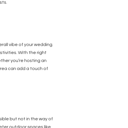
sts.
all vibe of your wedding.
ivities. With the right
ther you’re hosting an
area can add a touch of
ible but not in the way of
ieter outdoor spaces like