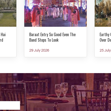
 Hai
Baraat Entry So Good Even The
Earthy 
rd
Band Stops To Look
Over D
29 July 2026
25 Jul