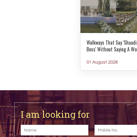
Walkways That Say 'Shaadi
Boss' Without Saying A Wo
01 August 2026
I am looking for