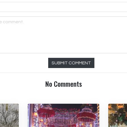
SUBMIT COMMENT
No Comments