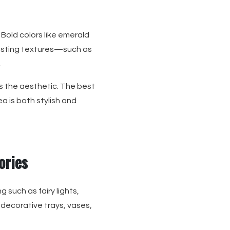
 Bold colors like emerald
rasting textures—such as
.
s the aesthetic. The best
 is both stylish and
ories
g such as fairy lights,
 decorative trays, vases,