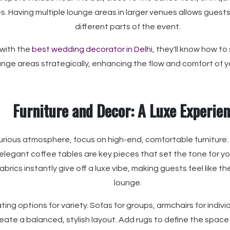
es. Having multiple lounge areas in larger venues allows guest
different parts of the event.
 with the
best wedding decorator in Delhi
, they'll know how to
unge areas strategically, enhancing the flow and comfort of y
Furniture and Decor: A Luxe Experie
urious atmosphere, focus on high-end, comfortable furniture.
elegant coffee tables are key pieces that set the tone for yo
fabrics instantly give off a luxe vibe, making guests feel like 
lounge.
ating options for variety. Sofas for groups, armchairs for indiv
eate a balanced, stylish layout. Add rugs to define the space