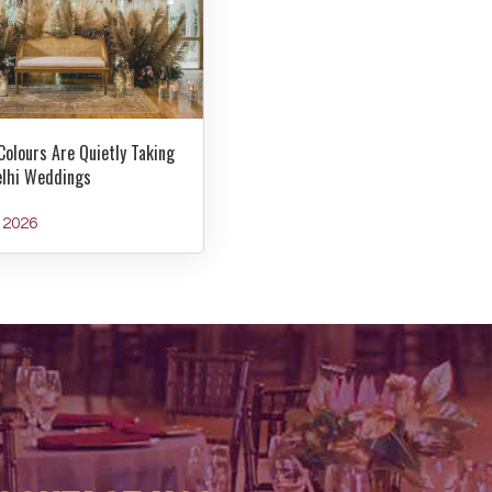
Colours Are Quietly Taking
elhi Weddings
y 2026