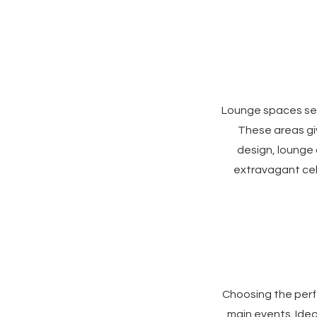
Lounge spaces ser
These areas giv
design, lounge
extravagant cel
Choosing the perfe
main events. Idea