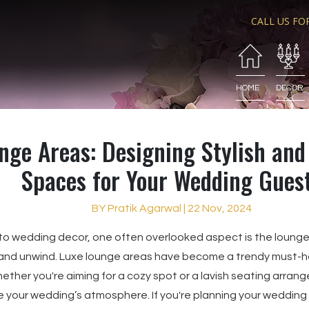
CALL US FO
HOME
DECOR
nge Areas: Designing Stylish an
Spaces for Your Wedding Gues
BY Pratik Agarwal | 22 Nov, 2024
to wedding decor, one often overlooked aspect is the loun
 and unwind. Luxe lounge areas have become a trendy must-ha
ther you're aiming for a cozy spot or a lavish seating arrang
 your wedding’s atmosphere. If you're planning your wedding d