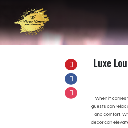
Luxe Lou
When it comes 
guests can relax
and comfort. Whe
decor can elevate