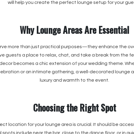
will help you create the perfect lounge setup for your gue
Why Lounge Areas Are Essential
ve more than just practical purposes—they enhance the over
e guests a place to relax, chat, and take a break from the fest
 decor becomes a chic extension of your wedding theme. Whe
ebration or an intimate gathering, a well-decorated lounge 
luxury and warmth to the event.
Choosing the Right Spot
ct location for your lounge area is crucial. It should be access
l spots include near the bar, close to the dance floor, or in qu