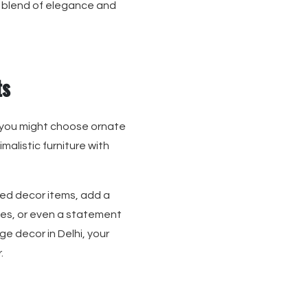
ct blend of elegance and
ts
 you might choose ornate
malistic furniture with
med decor items, add a
les, or even a statement
ge decor in Delhi, your
.