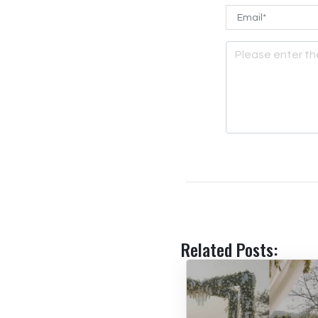
Related Posts: