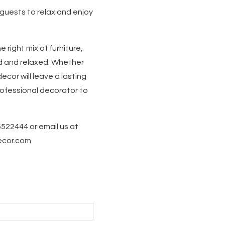
 guests to relax and enjoy
 right mix of furniture,
d and relaxed. Whether
ecor will leave a lasting
professional decorator to
6522444 or email us at
decor.com