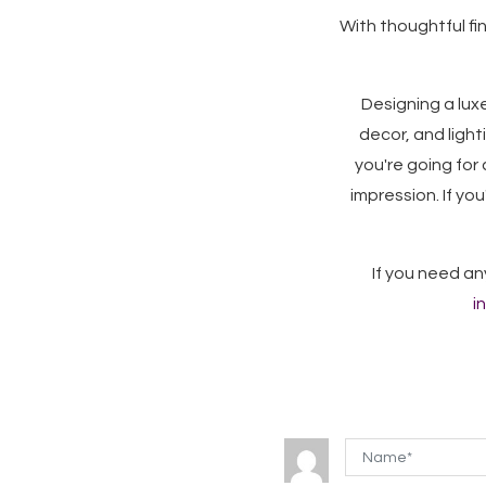
With thoughtful fi
Designing a luxe
decor, and ligh
you're going for 
impression. If yo
If you need an
i