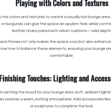
Playing with Colors and Textures
o mix colors and textures to create a visually rich lounge area.
 or burgundy can give the space an opulent feel, while cont
leather chairs paired with velvet cushions—add depth
 and throws not only makes the space cozy but also enhance
ow how to balance these elements, ensuring your lounge area
comfortable.
Finishing Touches: Lighting and Access
 in setting the mood for your lounge area. Soft, ambient lightin
les creates a warm, inviting atmosphere. Add accessories like
or sculptures to complete the look.