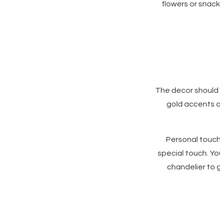
flowers or snack
The decor should 
gold accents an
Personal touch
special touch. Yo
chandelier to g