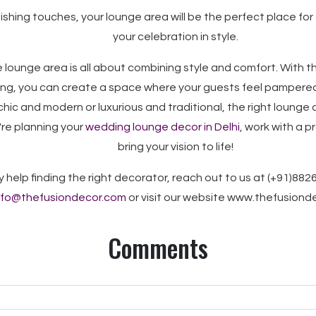
nishing touches, your lounge area will be the perfect place for
your celebration in style.
 lounge area is all about combining style and comfort. With the
ting, you can create a space where your guests feel pampere
chic and modern or luxurious and traditional, the right lounge d
u're planning your
wedding lounge decor in Delhi
, work with a 
bring your vision to life!
y help finding the right decorator, reach out to us at (+91)882
nfo@thefusiondecor.com
or visit our website www.thefusion
Comments