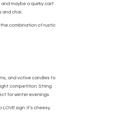
 and maybe a quirky cart
s and chai.
 the combination of rustic
rns, and votive candles to
ight competition. String
ect for winter evenings.
p LOVE sign. It’s cheesy,