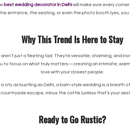
he
best wedding decorator in Delhi
will make sure every corner
s the entrance, the seating, or even the photo booth (yes, you
Why This Trend Is Here to Stay
aren’t just a fleeting fad. They’re versatile, charming, and in
you to focus on what truly matters—creating an intimate, war
love with your closest people.
a city as bustling as Delhi, a barn-style wedding is a breath of fre
countryside escape, minus the cattle (unless that’s your aest
Ready to Go Rustic?