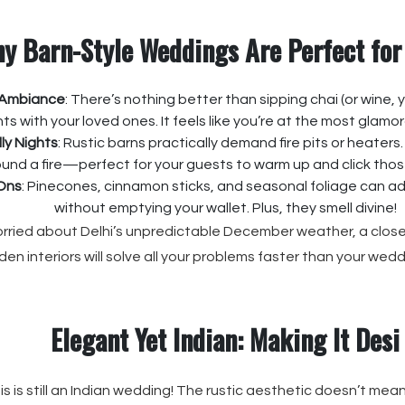
y Barn-Style Weddings Are Perfect for
 Ambiance
: There’s nothing better than sipping chai (or wine, 
ghts with your loved ones. It feels like you’re at the most glam
lly Nights
: Rustic barns practically demand fire pits or heaters
und a fire—perfect for your guests to warm up and click tho
Ons
: Pinecones, cinnamon sticks, and seasonal foliage can a
without emptying your wallet. Plus, they smell divine!
worried about Delhi’s unpredictable December weather, a close
en interiors will solve all your problems faster than your wedd
Elegant Yet Indian: Making It Desi
is is still an Indian wedding! The rustic aesthetic doesn’t mean