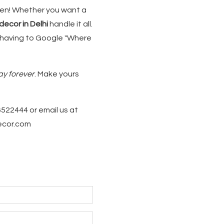
ppen! Whether you want a
ecor in Delhi
handle it all.
 having to Google "Where
ay forever
. Make yours
6522444 or email us at
decor.com