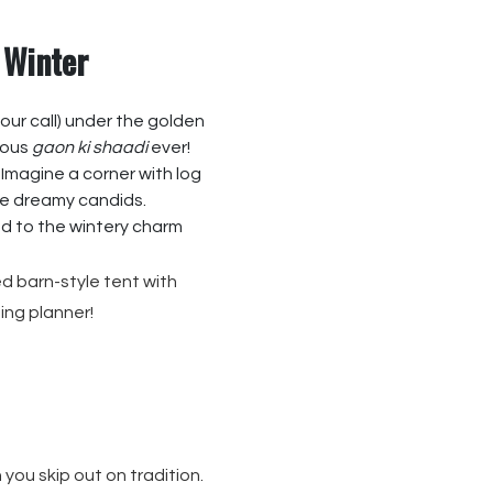
 Winter
your call) under the golden
orous
gaon ki shaadi
ever!
. Imagine a corner with log
se dreamy candids.
dd to the wintery charm
d barn-style tent with
ing planner!
 you skip out on tradition.