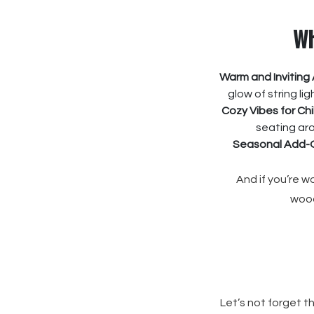
Wh
Warm and Inviting
glow of string li
Cozy Vibes for Chi
seating aro
Seasonal Add-
And if you’re 
wood
Let’s not forget th