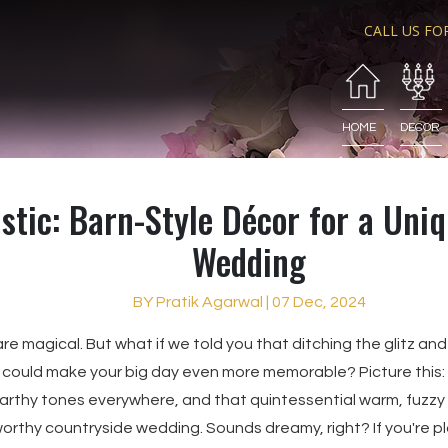
CALL US FO
HOME
DECOR
stic: Barn-Style Décor for a Uni
Wedding
BY Pratik Agarwal | 07 Dec, 2024
e magical. But what if we told you that ditching the glitz and 
 could make your big day even more memorable? Picture this: f
thy tones everywhere, and that quintessential warm, fuzzy fe
worthy countryside wedding. Sounds dreamy, right? If you're p