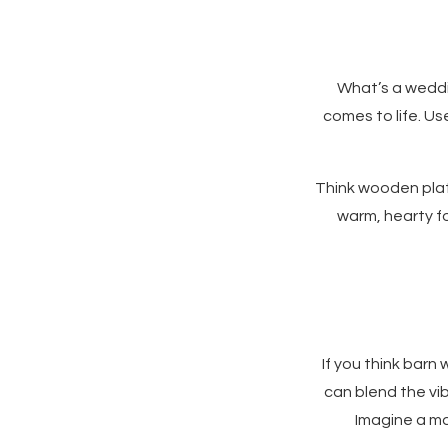
What’s a weddi
comes to life. Us
Think wooden platt
warm, hearty fo
If you think barn
can blend the vib
Imagine a ma