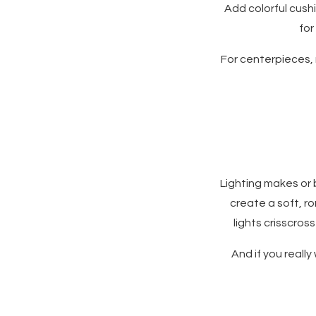
Add colorful cush
for
For centerpieces, 
Lighting makes or 
create a soft, r
lights crisscros
And if you really