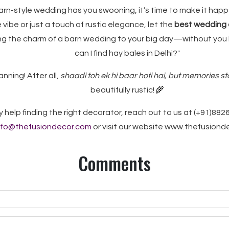
 barn-style wedding has you swooning, it’s time to make it ha
 vibe or just a touch of rustic elegance, let the
best wedding d
ng the charm of a barn wedding to your big day—without you
can I find hay bales in Delhi?"
anning! After all,
shaadi toh ek hi baar hoti hai, but memories st
beautifully rustic!
🌾
y help finding the right decorator, reach out to us at (+91)882
nfo@thefusiondecor.com
or visit our website www.thefusion
Comments