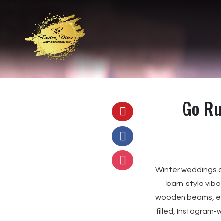
Go Ru
Winter weddings ar
barn-style vibe
wooden beams, ear
filled, Instagram-