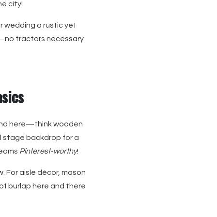
e city!
ur wedding a rustic yet
er—no tractors necessary
asics
riend here—think wooden
al stage backdrop for a
creams
Pinterest-worthy
!
w. For aisle décor, mason
 of burlap here and there