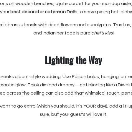
ions on wooden benches, a jute carpet for your mandap aisle,
 your
best decorator caterer in Delhi
to serve piping hot jalebi
mix brass utensils with dried flowers and eucalyptus. Trust us,
and Indian heritage is pure
chef’s kiss
!
Lighting the Way
breaks a barn-style wedding. Use Edison bulbs, hanging lante
omantic glow. Think dim and dreamy—not blinding like a Diwali l
sed across the ceiling can also add that whimsical touch, perf
 want to go extra (which you should, it’s YOUR day!), add a lit-u
sure, but your guests will love it.