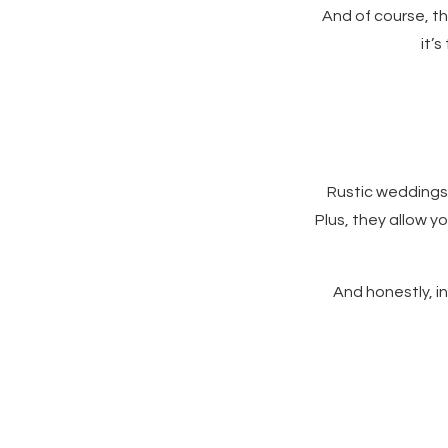
And of course, t
it’
Rustic weddings 
Plus, they allow 
And honestly, in 