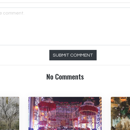
SUBMIT COMMENT
No Comments