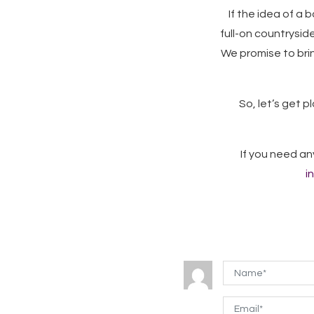
If the idea of a
full-on countryside
We promise to bri
So, let’s get pl
If you need an
i