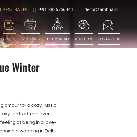
R BEST RATES
+91-8826766444
decor@ambria.in
BLOG
PORTFOLIO
TESTIMONIALS
ABOUT US
CONTACT US
que Winter
glamour for a cozy, rustic
airy lights strung over
eling of being in a love-
lanning a wedding in Delhi