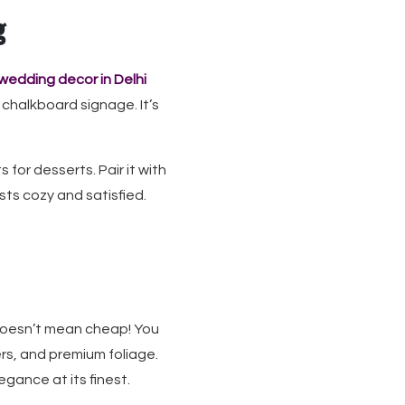
g
wedding decor in Delhi
 chalkboard signage. It’s
for desserts. Pair it with
sts cozy and satisfied.
 doesn’t mean cheap! You
ers, and premium foliage.
gance at its finest.