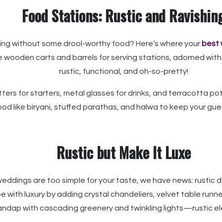
Food Stations: Rustic and Ravishin
ng without some drool-worthy food? Here’s where your
best 
e wooden carts and barrels for serving stations, adorned with
rustic, functional, and oh-so-pretty!
ers for starters, metal glasses for drinks, and terracotta pots 
od like biryani, stuffed parathas, and halwa to keep your gue
Rustic but Make It Luxe
 weddings are too simple for your taste, we have news: rustic
e with luxury by adding crystal chandeliers, velvet table runn
ndap with cascading greenery and twinkling lights—rustic ele