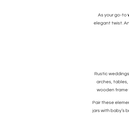
As your go-to
elegant twist. A
Rustic weddings
arches, tables,
wooden frame w
Pair these elemen
jars with baby’s 