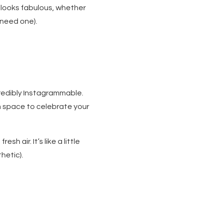
 looks fabulous, whether
 need one).
credibly Instagrammable.
m space to celebrate your
sh air. It’s like a little
hetic).