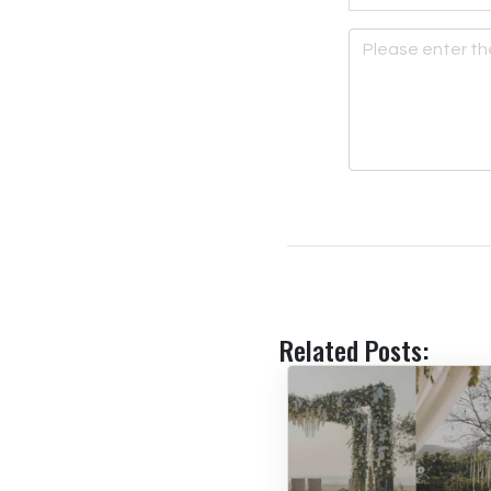
Related Posts: