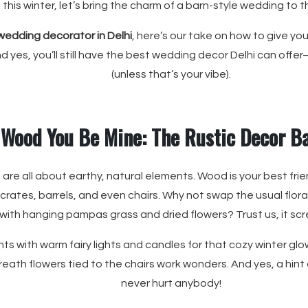
this winter, let’s bring the charm of a barn-style wedding to th
wedding decorator in Delhi
, here’s our take on how to give yo
nd yes, you’ll still have the best wedding decor Delhi can off
(unless that’s your vibe).
Wood You Be Mine: The Rustic Decor B
 are all about earthy, natural elements. Wood is your best f
 crates, barrels, and even chairs. Why not swap the usual flor
ith hanging pampas grass and dried flowers? Trust us, it s
ts with warm fairy lights and candles for that cozy winter glo
breath flowers tied to the chairs work wonders. And yes, a hint
never hurt anybody!